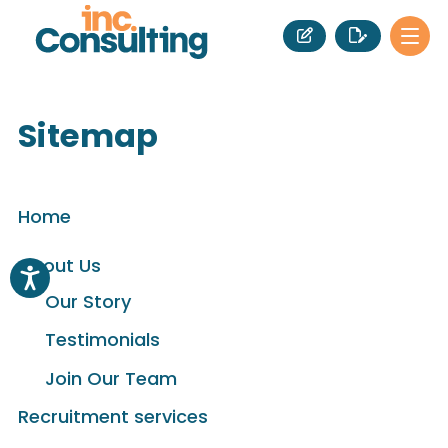
Sitemap
Home
About Us
Our Story
Testimonials
Join Our Team
Recruitment services