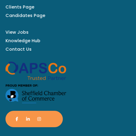
Clients Page
Candidates Page
View Jobs
Knowledge Hub
Contact Us