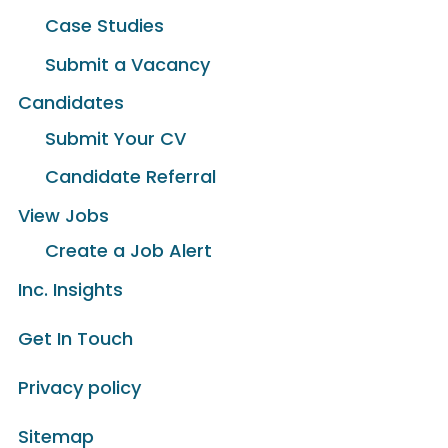
Case Studies
Submit a Vacancy
Candidates
Submit Your CV
Candidate Referral
View Jobs
Create a Job Alert
Inc. Insights
Get In Touch
Privacy policy
Sitemap