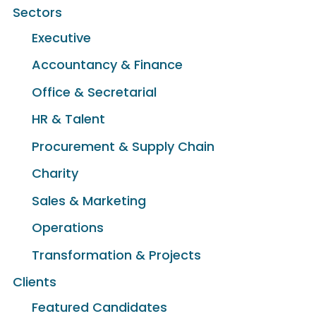
Sectors
Executive
Accountancy & Finance
Office & Secretarial
HR & Talent
Procurement & Supply Chain
Charity
Sales & Marketing
Operations
Transformation & Projects
Clients
Featured Candidates