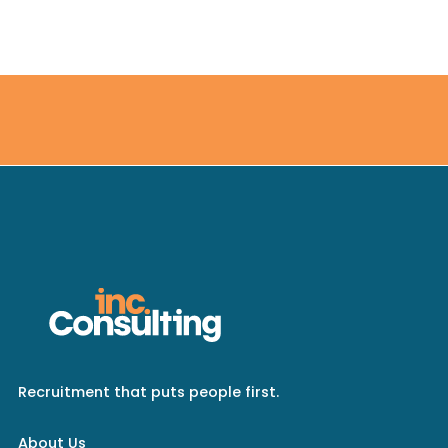
Recruitment that puts people first.
About Us