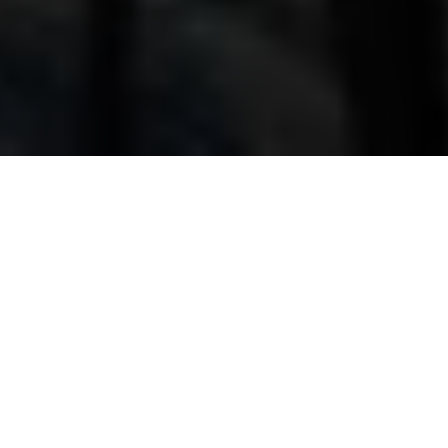
Our Team
Each member of our team brings their own
strengths, expertise, and way of working. We share
the same commitment to doing recruitment
properly - being honest, supportive, and
personable in every interaction - but we each add
something different through our individual
experience and style.