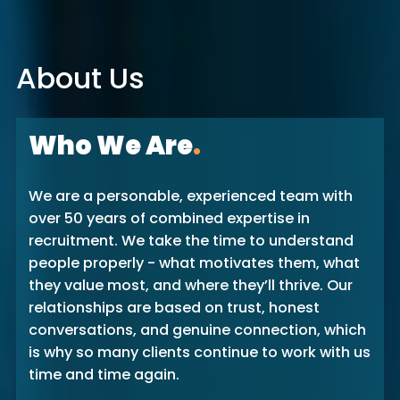
About Us
Who We Are
.
We are a personable, experienced team with
over 50 years of combined expertise in
recruitment. We take the time to understand
people properly - what motivates them, what
they value most, and where they’ll thrive. Our
relationships are based on trust, honest
conversations, and genuine connection, which
is why so many clients continue to work with us
time and time again.