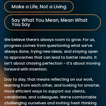
Make a Life, Not a Living
Say What You Mean, Mean What
You Say
We believe there’s always room to grow. For us,
progress comes from questioning what we’ve
always done, trying new ideas, and staying open
to approaches that can lead to better results. It
isn’t about chasing perfection - it’s about moving
forward with intention.
Day to day, that means reflecting on our work,
learning from each other, and looking for smarter,
more efficient ways to support our clients,
candidates, and colleagues. We’re comfortable
challenging ourselves and inviting fresh thinking