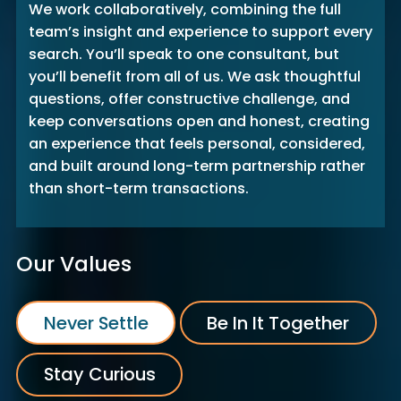
We work collaboratively, combining the full
team’s insight and experience to support every
search. You’ll speak to one consultant, but
you’ll benefit from all of us. We ask thoughtful
questions, offer constructive challenge, and
keep conversations open and honest, creating
an experience that feels personal, considered,
and built around long-term partnership rather
than short-term transactions.
Our Values
Never Settle
Be In It Together
Stay Curious