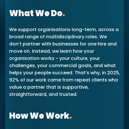
What We Do
.
We support organisations long-term, across a
broad range of multidisciplinary roles. We
don’t partner with businesses for one hire and
move on. Instead, we learn how your
organisation works - your culture, your
challenges, your commercial goals, and what
helps your people succeed. That’s why, in 2025,
92% of our work came from repeat clients who
value a partner that is supportive,
straightforward, and trusted.
How We Work
.