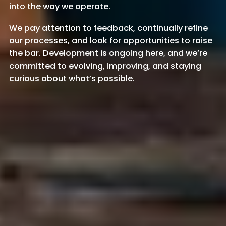
into the way we operate.
We pay attention to feedback, continually refine
our processes, and look for opportunities to raise
the bar. Development is ongoing here, and we’re
committed to evolving, improving, and staying
curious about what’s possible.