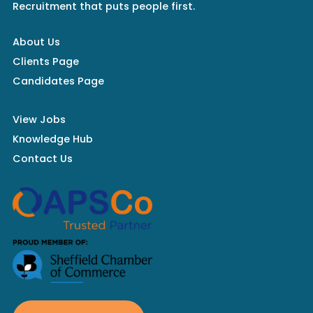
Recruitment that puts people first.
About Us
Clients Page
Candidates Page
View Jobs
Knowledge Hub
Contact Us