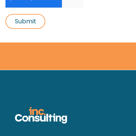
Submit