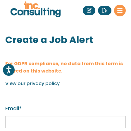
Create a Job Alert
For GDPR compliance, no data from this form is
stored on this website.
View our privacy policy
Email
*