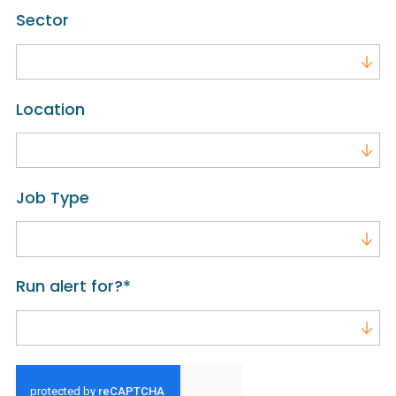
Sector
Sector
Location
Location
Job Type
Job Type
Run alert for?
*
Run alert for?